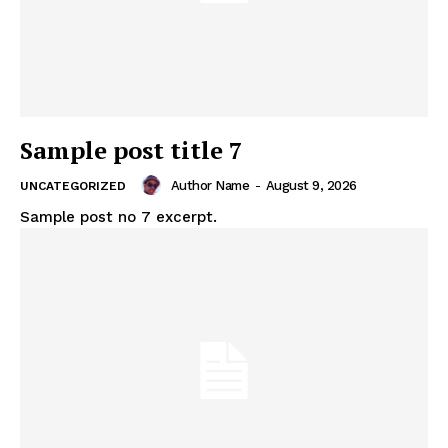
Sample post title 7
Author Name
-
August 9, 2026
UNCATEGORIZED
Sample post no 7 excerpt.
Akwa Media
Online Reports