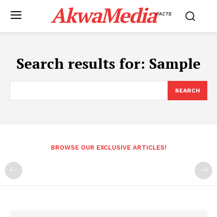
AkwaMedia
FACTS
Search results for:
Sample
SEARCH
BROWSE OUR EXCLUSIVE ARTICLES!