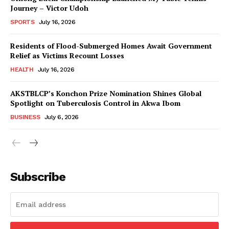
Journey – Victor Udoh
SPORTS
July 16, 2026
Residents of Flood-Submerged Homes Await Government
Relief as Victims Recount Losses
HEALTH
July 16, 2026
AKSTBLCP’s Konchon Prize Nomination Shines Global
Spotlight on Tuberculosis Control in Akwa Ibom
BUSINESS
July 6, 2026
Subscribe