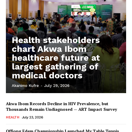
My account
Health stakeholders
chart Akwa Ibom
healthcare future at
largest gathering of
medical doctors
Akanimo Kufre
-
July 29, 2026
Akwa Ibom Records Decline in HIV Prevalence, but
Thousands Remain Undiagnosed — ART Impact Survey
HEALTH
July 23, 2026
Offiong Edem Championship Launched My Table Tennis