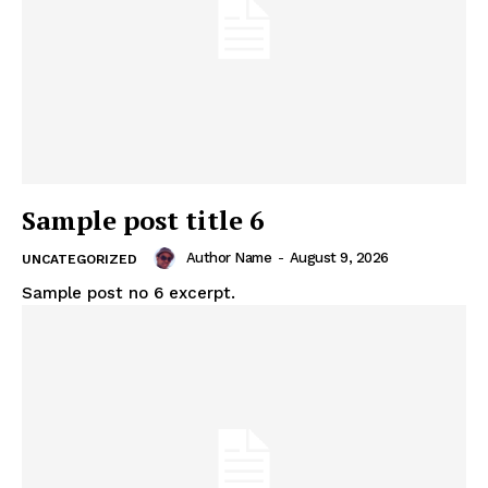
Sample post title 6
Author Name
-
August 9, 2026
UNCATEGORIZED
Sample post no 6 excerpt.