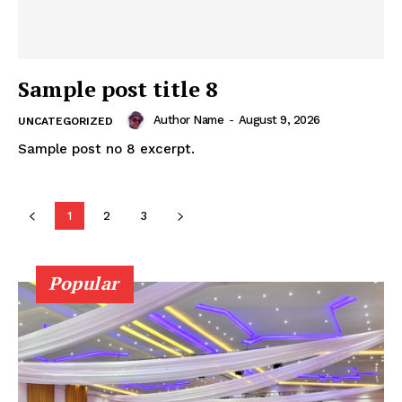
Sample post title 8
Author Name
-
August 9, 2026
UNCATEGORIZED
Sample post no 8 excerpt.
SUBSCRIBE NOW
1
2
3
Popular
Company
About
Contact us
Subscription Plans