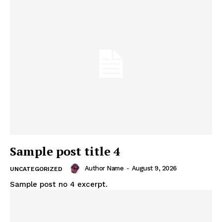
Sample post title 4
Author Name
-
August 9, 2026
UNCATEGORIZED
Sample post no 4 excerpt.