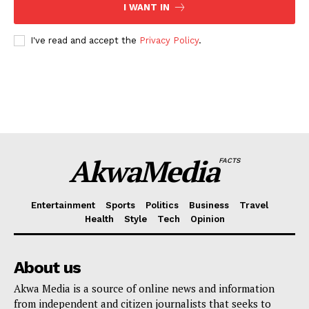
I WANT IN
I've read and accept the
Privacy Policy
.
AkwaMedia
FACTS
Entertainment
Sports
Politics
Business
Travel
Health
Style
Tech
Opinion
About us
Akwa Media is a source of online news and information
from independent and citizen journalists that seeks to