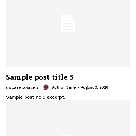
Sample post title 5
Author Name
-
August 9, 2026
UNCATEGORIZED
Sample post no 5 excerpt.