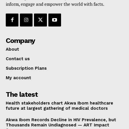
inform, engage and empower the world with facts.
Company
About
Contact us
Subscription Plans
My account
The latest
Health stakeholders chart Akwa Ibom healthcare
future at largest gathering of medical doctors
Akwa Ibom Records Decline in HIV Prevalence, but
Thousands Remain Undiagnosed — ART Impact