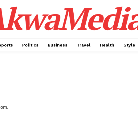
AkwaMedi
Sports
Politics
Business
Travel
Health
Style
com.