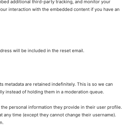
bed additional third-party tracking, and monitor your
your interaction with the embedded content if you have an
dress will be included in the reset email.
s metadata are retained indefinitely. This is so we can
y instead of holding them in a moderation queue.
 the personal information they provide in their user profile.
n at any time (except they cannot change their username).
n.