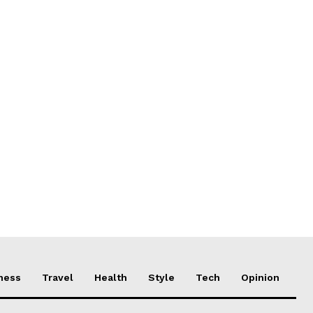
ness
Travel
Health
Style
Tech
Opinion