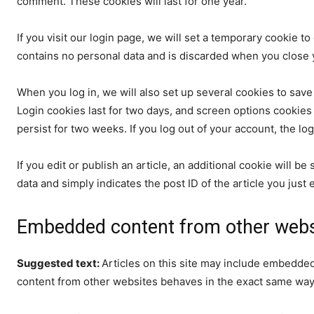
comment. These cookies will last for one year.
If you visit our login page, we will set a temporary cookie 
contains no personal data and is discarded when you close 
When you log in, we will also set up several cookies to save
Login cookies last for two days, and screen options cookies l
persist for two weeks. If you log out of your account, the lo
If you edit or publish an article, an additional cookie will 
data and simply indicates the post ID of the article you just ed
Embedded content from other webs
Suggested text:
Articles on this site may include embedded
content from other websites behaves in the exact same way as