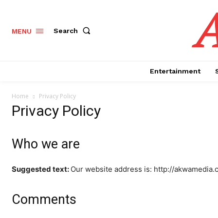
Search
MENU
Entertainment
Home
Privacy Policy
Privacy Policy
Who we are
Suggested text:
Our website address is: http://akwamedia.
Comments