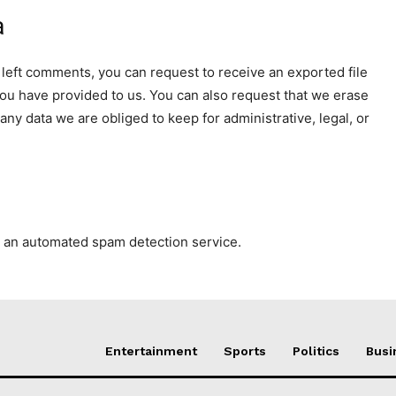
a
e left comments, you can request to receive an exported file
you have provided to us. You can also request that we erase
ny data we are obliged to keep for administrative, legal, or
 an automated spam detection service.
Entertainment
Sports
Politics
Busi