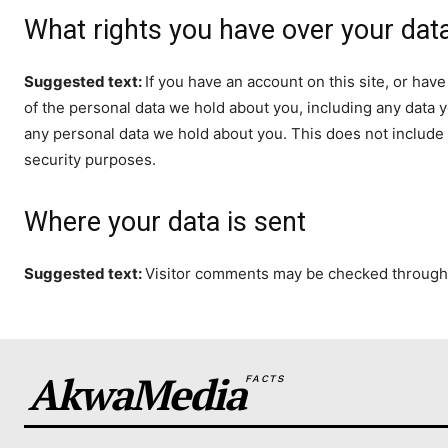
What rights you have over your dat
Suggested text:
If you have an account on this site, or hav
of the personal data we hold about you, including any data 
any personal data we hold about you. This does not include a
security purposes.
Where your data is sent
Suggested text:
Visitor comments may be checked through
AkwaMedia
FACTS