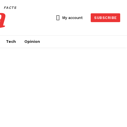
a
FACTS
My account
SUBSCRIBE
Tech
Opinion