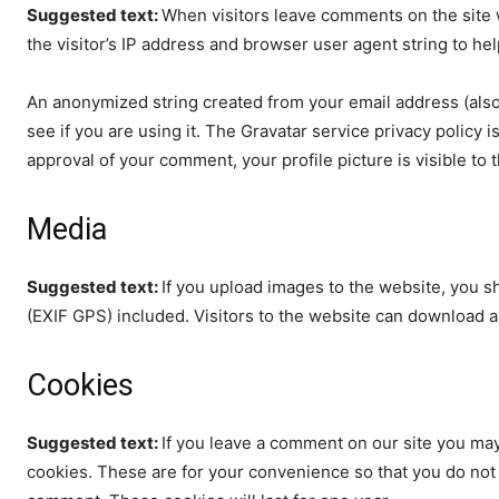
Suggested text:
When visitors leave comments on the site 
the visitor’s IP address and browser user agent string to he
An anonymized string created from your email address (also 
see if you are using it. The Gravatar service privacy policy i
approval of your comment, your profile picture is visible to
Media
Suggested text:
If you upload images to the website, you 
(EXIF GPS) included. Visitors to the website can download a
Cookies
Suggested text:
If you leave a comment on our site you may
cookies. These are for your convenience so that you do not h