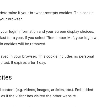
to determine if your browser accepts cookies. This cookie
your browser.
 your login information and your screen display choices.
ast for a year. If you select "Remember Me", your login will
gin cookies will be removed.
be saved in your browser. This cookie includes no personal
ited. It expires after 1 day.
ites
 content (e.g. videos, images, articles, etc.). Embedded
 if the visitor has visited the other website.