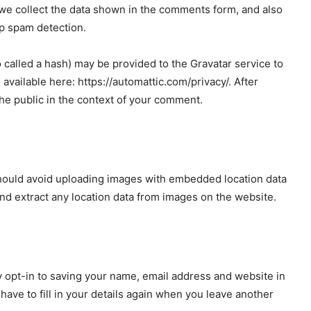
we collect the data shown in the comments form, and also
lp spam detection.
called a hash) may be provided to the Gravatar service to
s available here: https://automattic.com/privacy/. After
 the public in the context of your comment.
should avoid uploading images with embedded location data
nd extract any location data from images on the website.
 opt-in to saving your name, email address and website in
ave to fill in your details again when you leave another