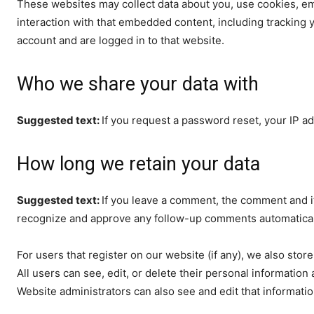
These websites may collect data about you, use cookies, em
interaction with that embedded content, including tracking 
account and are logged in to that website.
Who we share your data with
Suggested text:
If you request a password reset, your IP ad
How long we retain your data
Suggested text:
If you leave a comment, the comment and it
recognize and approve any follow-up comments automaticall
For users that register on our website (if any), we also store
All users can see, edit, or delete their personal informatio
Website administrators can also see and edit that informatio