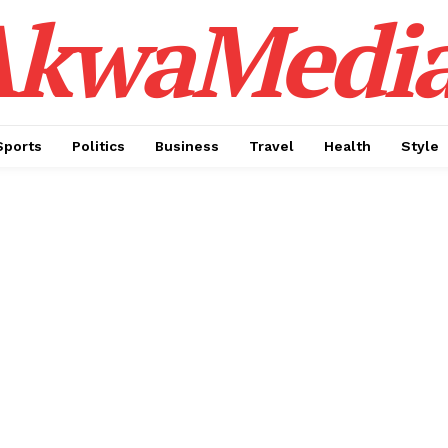
AkwaMedi
Sports
Politics
Business
Travel
Health
Style