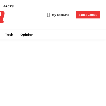
a
FACTS
My account
SUBSCRIBE
Tech
Opinion