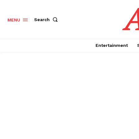
Search
MENU
Entertainment