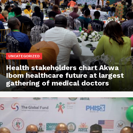
UNCATEGORIZED
Health stakeholders chart Akwa
Ibom healthcare future at largest
gathering of medical doctors