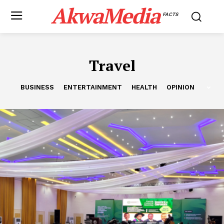
AkwaMedia
FACTS
Travel
BUSINESS
ENTERTAINMENT
HEALTH
OPINION