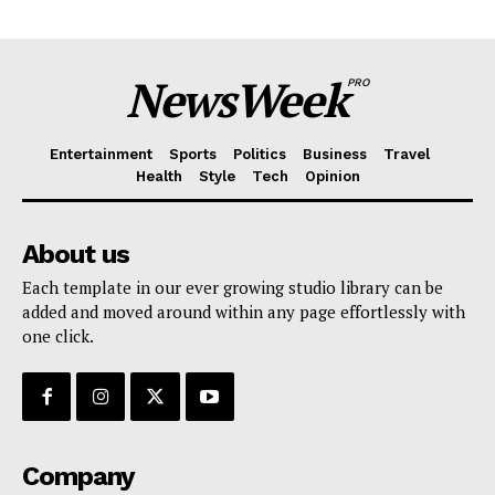
NewsWeek
PRO
Entertainment
Sports
Politics
Business
Travel
Health
Style
Tech
Opinion
About us
Each template in our ever growing studio library can be
added and moved around within any page effortlessly with
one click.
Company