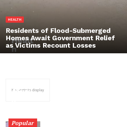
HEALTH
Residents of Flood-Submerged
Homes Await Government Relief
Healt
as Victims Recount Losses
SUBSCRIBE NOW
h
stake
hold
ers
Company
chart
About
Akw
No posts to display
Contact us
a
Subscription Plans
Ibom
My account
healt
Popular
hcar