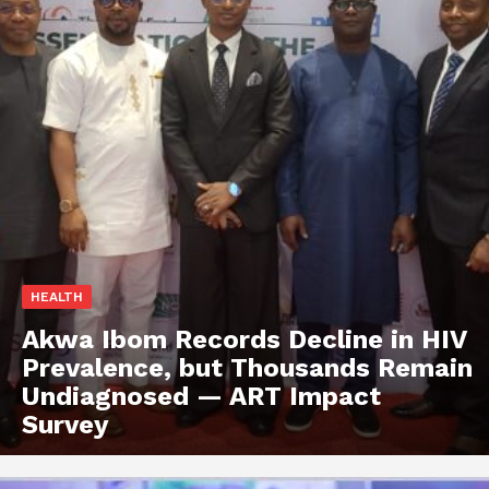
HEALTH
Akwa Ibom Records Decline in HIV
Prevalence, but Thousands Remain
Undiagnosed — ART Impact
Survey