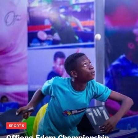
SPORTS
Offiong Edem Championship