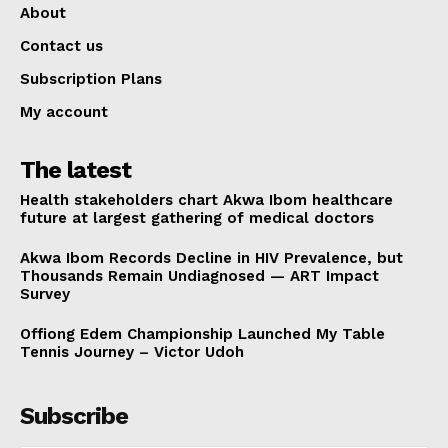
About
Contact us
Subscription Plans
My account
The latest
Health stakeholders chart Akwa Ibom healthcare
future at largest gathering of medical doctors
Akwa Ibom Records Decline in HIV Prevalence, but
Thousands Remain Undiagnosed — ART Impact
Survey
Offiong Edem Championship Launched My Table
Tennis Journey – Victor Udoh
Subscribe