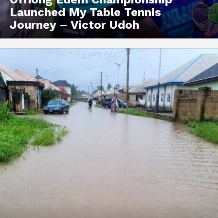
Launched My Table Tennis
Journey – Victor Udoh
Akwa Media
Online Reports