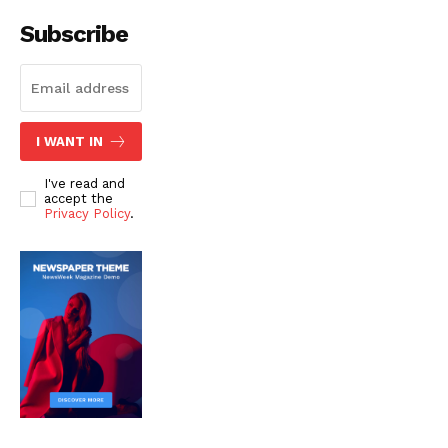
Subscribe
I WANT IN
I've read and
accept the
Privacy Policy
.