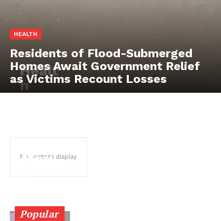
HEALTH
Residents of Flood-Submerged
Homes Await Government Relief
Healt
as Victims Recount Losses
SUBSCRIBE NOW
h
stake
hold
ers
Company
chart
About
Akw
No posts to display
Contact us
a
Subscription Plans
Ibom
My account
healt
Popular
hcar