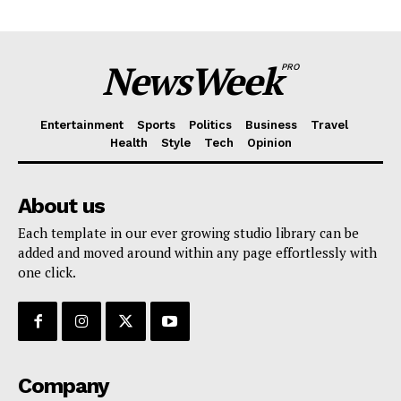
NewsWeek
PRO
Entertainment
Sports
Politics
Business
Travel
Health
Style
Tech
Opinion
About us
Each template in our ever growing studio library can be
added and moved around within any page effortlessly with
one click.
Company