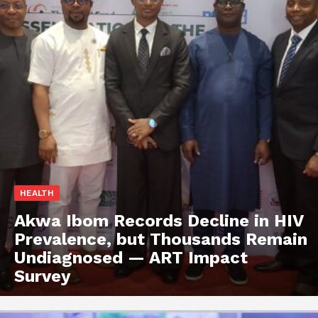
HEALTH
Akwa Ibom Records Decline in HIV
Prevalence, but Thousands Remain
Undiagnosed — ART Impact
Survey