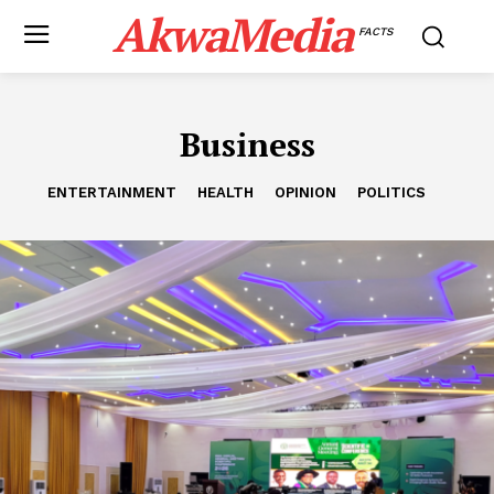
AkwaMedia
FACTS
Business
ENTERTAINMENT
HEALTH
OPINION
POLITICS