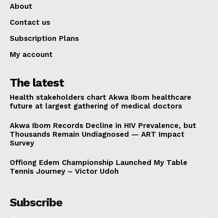
About
Contact us
Subscription Plans
My account
The latest
Health stakeholders chart Akwa Ibom healthcare
future at largest gathering of medical doctors
Akwa Ibom Records Decline in HIV Prevalence, but
Thousands Remain Undiagnosed — ART Impact
Survey
Offiong Edem Championship Launched My Table
Tennis Journey – Victor Udoh
Subscribe