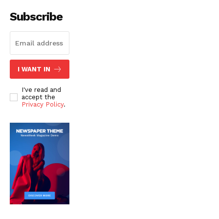
Subscribe
I WANT IN
I've read and
accept the
Privacy Policy
.