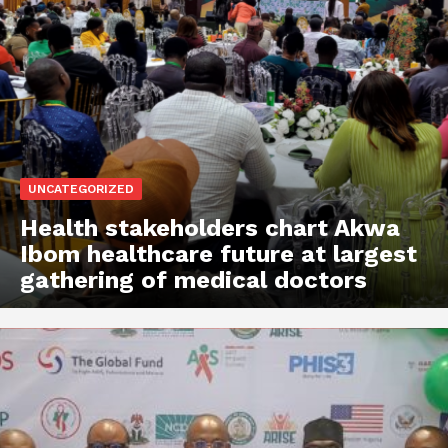
UNCATEGORIZED
Health stakeholders chart Akwa
Ibom healthcare future at largest
gathering of medical doctors