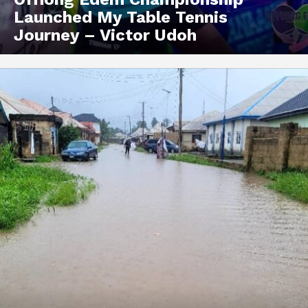
Launched My Table Tennis
Journey – Victor Udoh
Akwa Media
Online Reports