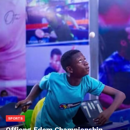
SPORTS
Offiong Edem Championship