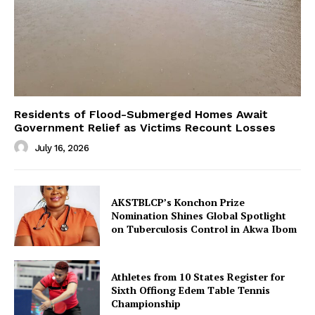
Residents of Flood-Submerged Homes Await
Government Relief as Victims Recount Losses
July 16, 2026
AKSTBLCP’s Konchon Prize
Nomination Shines Global Spotlight
on Tuberculosis Control in Akwa Ibom
Athletes from 10 States Register for
Sixth Offiong Edem Table Tennis
Championship