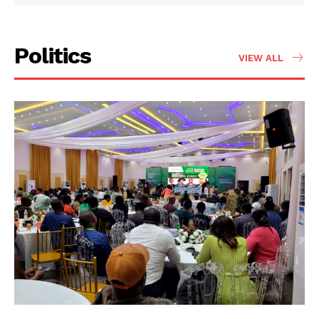
Politics
VIEW ALL