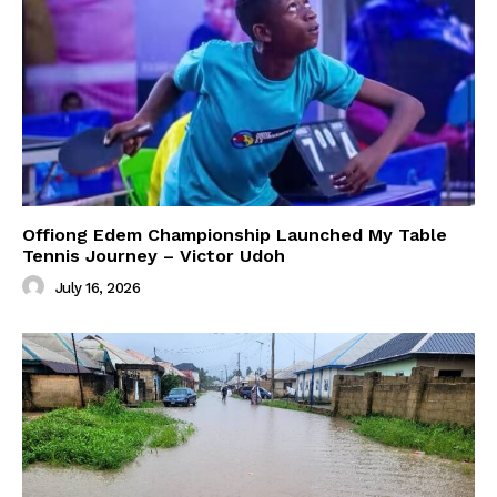
Offiong Edem Championship Launched My Table
Tennis Journey – Victor Udoh
July 16, 2026