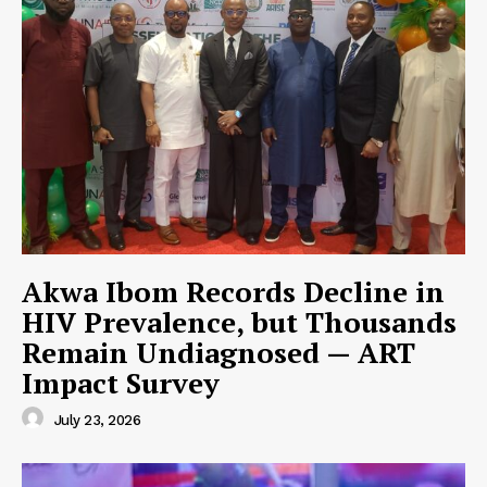
Akwa Ibom Records Decline in
HIV Prevalence, but Thousands
Remain Undiagnosed — ART
Impact Survey
July 23, 2026