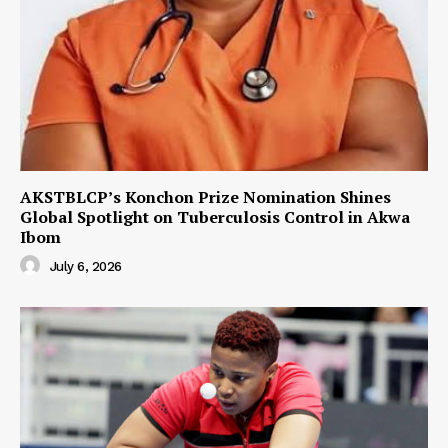
AKSTBLCP’s Konchon Prize Nomination Shines
Global Spotlight on Tuberculosis Control in Akwa
Ibom
July 6, 2026