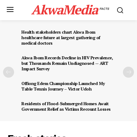
AkwaMedia
FACTS
Health stakeholders chart Akwa Ibom
healthcare future at largest gathering of
medical doctors
Akwa Ibom Records Decline in HIV Prevalence,
but Thousands Remain Undiagnosed — ART
Impact Survey
Offiong Edem Championship Launched My
Table Tennis Journey – Victor Udoh
Residents of Flood-Submerged Homes Await
Government Relief as Victims Recount Losses