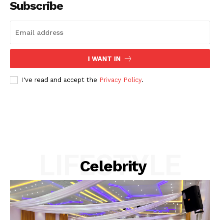
Subscribe
I WANT IN
I've read and accept the
Privacy Policy
.
Akwa Media
Online Reports
LIFESTYLE
Celebrity