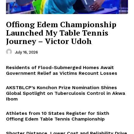
Offiong Edem Championship
Launched My Table Tennis
Journey – Victor Udoh
July 16, 2026
Residents of Flood-Submerged Homes Await
Government Relief as Victims Recount Losses
AKSTBLCP’s Konchon Prize Nomination Shines
Global Spotlight on Tuberculosis Control in Akwa
Ibom
Athletes from 10 States Register for Sixth
Offiong Edem Table Tennis Championship
Shorter Distance, Lower Cost and Reliability Drive