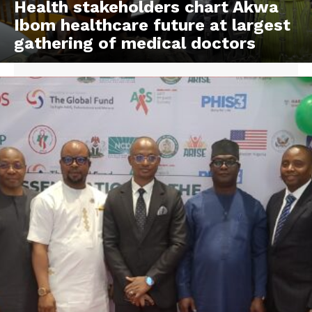
Health stakeholders chart Akwa
Ibom healthcare future at largest
gathering of medical doctors