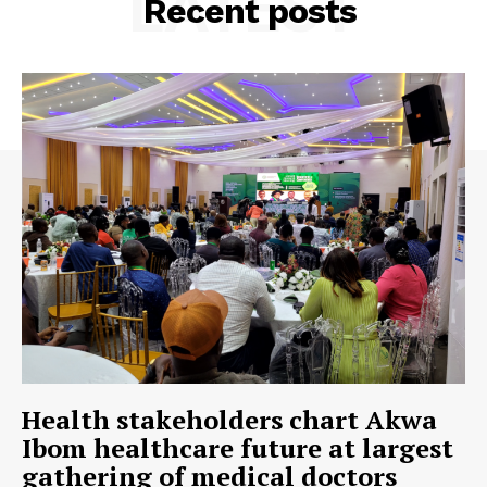
LATEST
Recent posts
Health stakeholders chart Akwa
Ibom healthcare future at largest
gathering of medical doctors