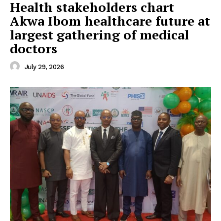
Health stakeholders chart
Akwa Ibom healthcare future at
largest gathering of medical
doctors
July 29, 2026