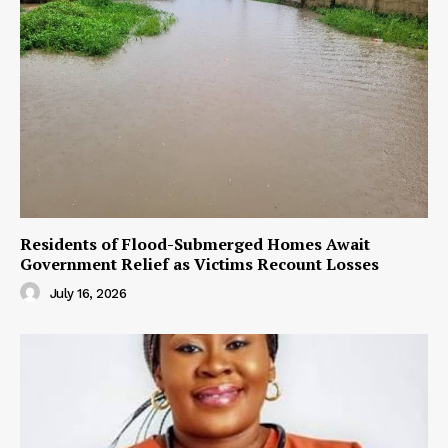
Residents of Flood-Submerged Homes Await
Government Relief as Victims Recount Losses
July 16, 2026