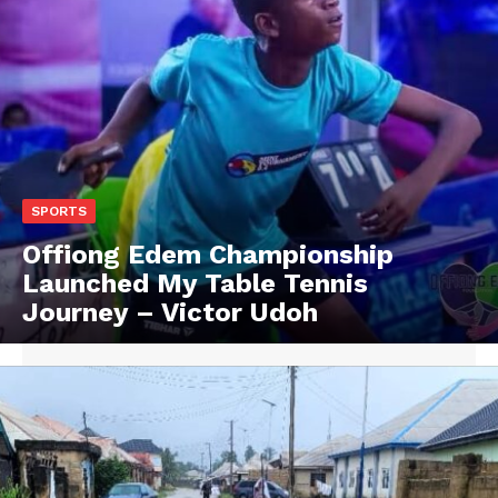
SPORTS
Offiong Edem Championship
Launched My Table Tennis
Journey – Victor Udoh