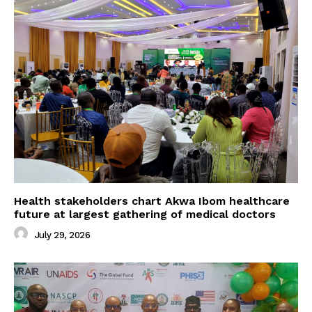
Health stakeholders chart Akwa Ibom healthcare
future at largest gathering of medical doctors
July 29, 2026