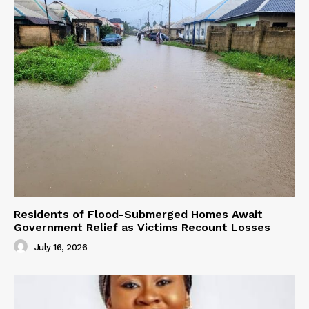
Residents of Flood-Submerged Homes Await
Government Relief as Victims Recount Losses
July 16, 2026