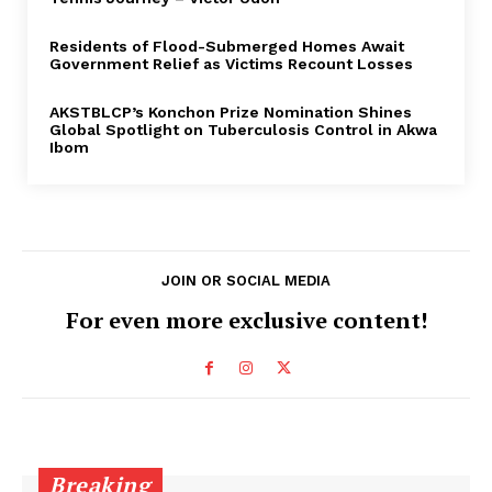
Residents of Flood-Submerged Homes Await
Government Relief as Victims Recount Losses
AKSTBLCP’s Konchon Prize Nomination Shines
Global Spotlight on Tuberculosis Control in Akwa
Ibom
JOIN OR SOCIAL MEDIA
For even more exclusive content!
Breaking