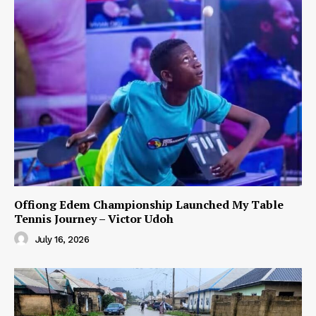
Offiong Edem Championship Launched My Table
Tennis Journey – Victor Udoh
July 16, 2026