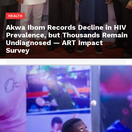
HEALTH
Akwa Ibom Records Decline in HIV
Prevalence, but Thousands Remain
Undiagnosed — ART Impact
Survey