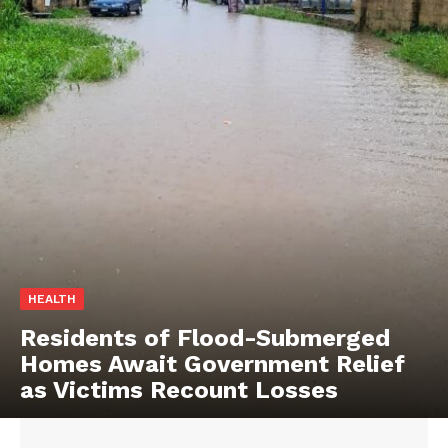
HEALTH
Residents of Flood-Submerged
Homes Await Government Relief
as Victims Recount Losses