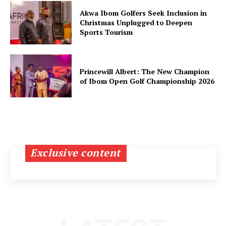
Akwa Ibom Golfers Seek Inclusion in
Christmas Unplugged to Deepen
Sports Tourism
Princewill Albert: The New Champion
of Ibom Open Golf Championship 2026
Exclusive content