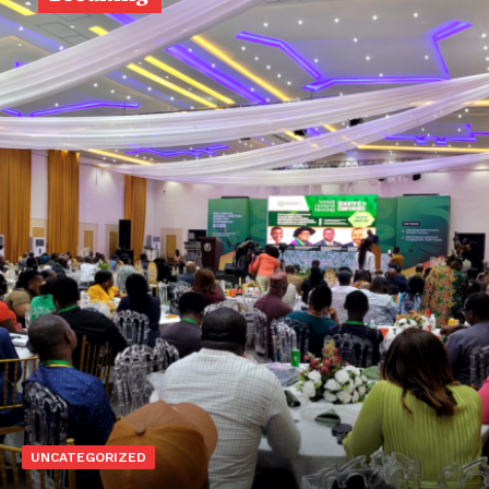
UNCATEGORIZED