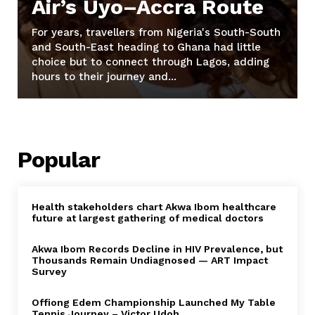
Air’s Uyo–Accra Route
For years, travellers from Nigeria's South-South
and South-East heading to Ghana had little
choice but to connect through Lagos, adding
hours to their journey and...
Popular
Health stakeholders chart Akwa Ibom healthcare
future at largest gathering of medical doctors
Akwa Ibom Records Decline in HIV Prevalence, but
Thousands Remain Undiagnosed — ART Impact
Survey
Offiong Edem Championship Launched My Table
Tennis Journey – Victor Udoh