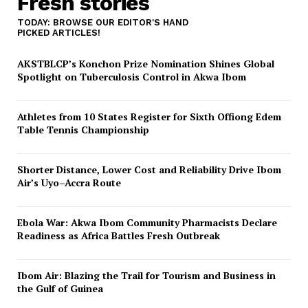
Fresh stories
TODAY: BROWSE OUR EDITOR'S HAND
PICKED ARTICLES!
AKSTBLCP’s Konchon Prize Nomination Shines Global
Spotlight on Tuberculosis Control in Akwa Ibom
Athletes from 10 States Register for Sixth Offiong Edem
Table Tennis Championship
Shorter Distance, Lower Cost and Reliability Drive Ibom
Air’s Uyo–Accra Route
Ebola War: Akwa Ibom Community Pharmacists Declare
Readiness as Africa Battles Fresh Outbreak
Ibom Air: Blazing the Trail for Tourism and Business in
the Gulf of Guinea