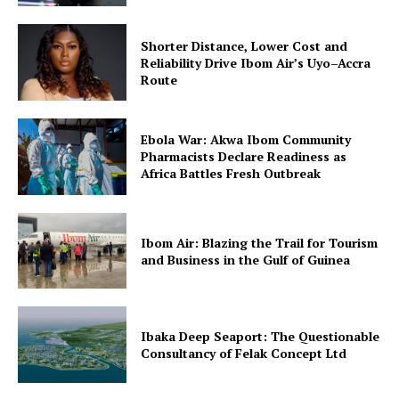
Shorter Distance, Lower Cost and
Reliability Drive Ibom Air’s Uyo–Accra
Route
Ebola War: Akwa Ibom Community
Pharmacists Declare Readiness as
Africa Battles Fresh Outbreak
Ibom Air: Blazing the Trail for Tourism
and Business in the Gulf of Guinea
Ibaka Deep Seaport: The Questionable
Consultancy of Felak Concept Ltd