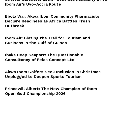
Ibom Air’s Uyo–Accra Route
Ebola War: Akwa Ibom Community Pharmacists
Declare Readiness as Africa Battles Fresh
Outbreak
Ibom Air: Blazing the Trail for Tourism and
Business in the Gulf of Guinea
Ibaka Deep Seaport: The Questionable
Consultancy of Felak Concept Ltd
Akwa Ibom Golfers Seek Inclusion in Christmas
Unplugged to Deepen Sports Tourism
Princewill Albert: The New Champion of Ibom
Open Golf Championship 2026