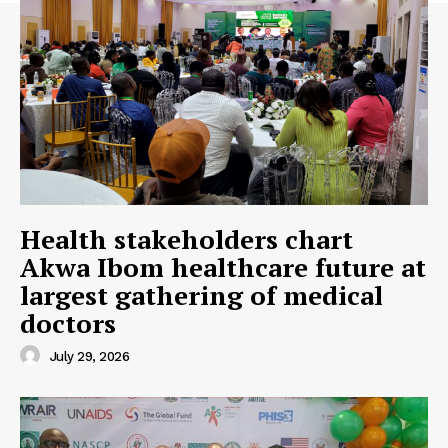
SUBSCRIBE NOW
Company
About
Contact us
Health stakeholders chart
Subscription Plans
Akwa Ibom healthcare future at
My account
largest gathering of medical
doctors
July 29, 2026