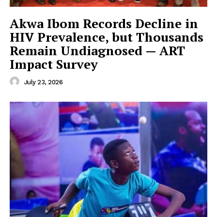
Akwa Ibom Records Decline in
HIV Prevalence, but Thousands
Remain Undiagnosed — ART
Impact Survey
July 23, 2026