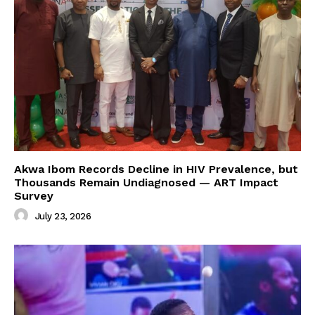
Akwa Ibom Records Decline in HIV Prevalence, but
Thousands Remain Undiagnosed — ART Impact
Survey
July 23, 2026