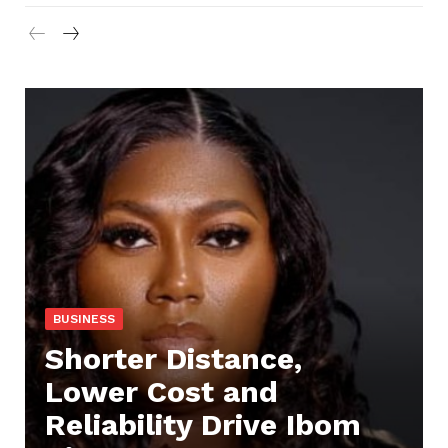
BUSINESS
Shorter Distance,
Lower Cost and
Reliability Drive Ibom