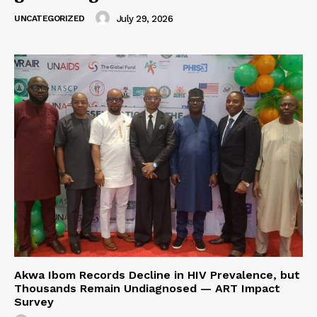
UNCATEGORIZED
July 29, 2026
Akwa Ibom Records Decline in HIV Prevalence, but
Thousands Remain Undiagnosed — ART Impact
Survey