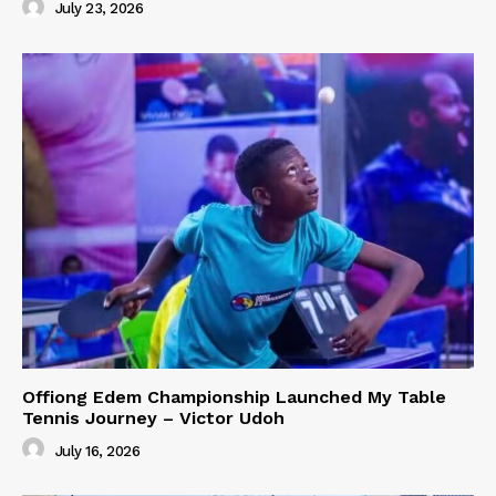
July 23, 2026
Offiong Edem Championship Launched My Table
Tennis Journey – Victor Udoh
July 16, 2026