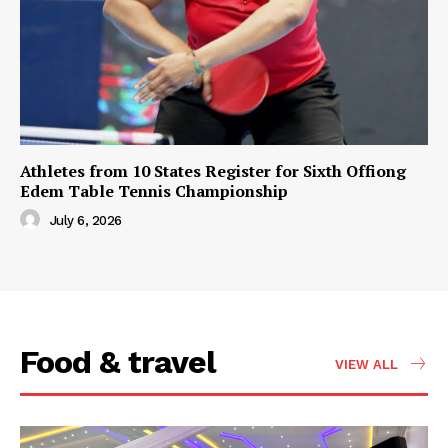
Athletes from 10 States Register for Sixth Offiong
Edem Table Tennis Championship
July 6, 2026
Food & travel
VIEW ALL